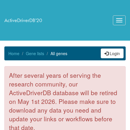
ActiveDriverDB'20
Toggl
navig
Home
Gene lists
All genes
Login
After several years of serving the
research community, our
ActiveDriverDB database will be retired
on May 1st 2026. Please make sure to
download any data you need and
update your links or workflows before
that date.