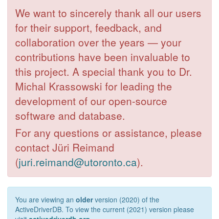
We want to sincerely thank all our users
for their support, feedback, and
collaboration over the years — your
contributions have been invaluable to
this project. A special thank you to Dr.
Michal Krassowski for leading the
development of our open-source
software and database.
For any questions or assistance, please
contact Jüri Reimand
(
juri.reimand@utoronto.ca
).
You are viewing an
older
version (2020) of the
ActiveDriverDB. To view the current (2021) version please