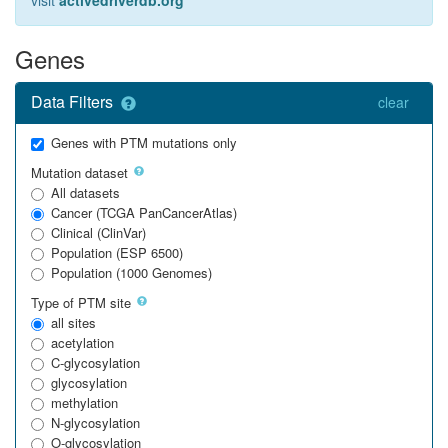
visit
activedriverdb.org
Genes
Data Filters
clear
Genes with PTM mutations only
Mutation dataset
All datasets
Cancer (TCGA PanCancerAtlas)
Clinical (ClinVar)
Population (ESP 6500)
Population (1000 Genomes)
Type of PTM site
all sites
acetylation
C-glycosylation
glycosylation
methylation
N-glycosylation
O-glycosylation