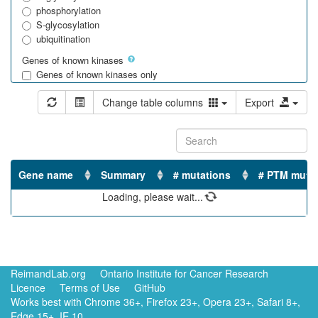
phosphorylation
S-glycosylation
ubiquitination
Genes of known kinases
Genes of known kinases only
Gene name
Summary
# mutations
# PTM muta
Loading, please wait...
No matching records found
ReimandLab.org
Ontario Institute for Cancer Research
Licence
Terms of Use
GitHub
Works best with Chrome 36+, Firefox 23+, Opera 23+, Safari 8+,
Edge 15+, IE 10