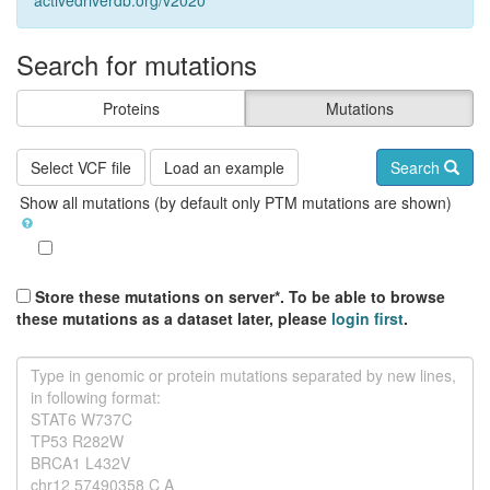
activedriverdb.org/v2020
Search for mutations
Proteins
Mutations
Select VCF file
Load an example
Search
Show all mutations (by default only PTM mutations are shown)
Store these mutations on server*. To be able to browse
these mutations as a dataset later, please
login first
.