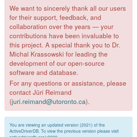
We want to sincerely thank all our users
for their support, feedback, and
collaboration over the years — your
contributions have been invaluable to
this project. A special thank you to Dr.
Michal Krassowski for leading the
development of our open-source
software and database.
For any questions or assistance, please
contact Jüri Reimand
(
juri.reimand@utoronto.ca
).
You are viewing an updated version (2021) of the
ActiveDriverDB. To view the previous version please visit