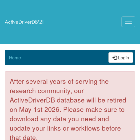
ActiveDriverDB'21
Toggl
navig
Home
Login
After several years of serving the
research community, our
ActiveDriverDB database will be retired
on May 1st 2026. Please make sure to
download any data you need and
update your links or workflows before
that date.