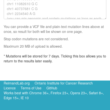
You can provide a VCF file and plain-text mutation lines above at
once, so result for both will be shown on one page.
Stop codon mutations are not considered.
Maximum 20 MB of upload is allowed.
* Mutations will be stored for 7 days. Ticking this box allows you to
return to the results later easily.
ReimandLab.org
Ontario Institute for Cancer Research
Licence
Terms of Use
GitHub
Works best with Chrome 36+, Firefox 23+, Opera 23+, Safari 8+,
Edge 15+, IE 10