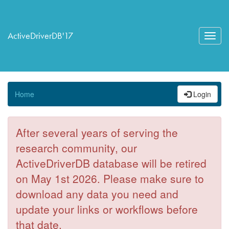
ActiveDriverDB'17
Toggl
navig
Home
Login
After several years of serving the
research community, our
ActiveDriverDB database will be retired
on May 1st 2026. Please make sure to
download any data you need and
update your links or workflows before
that date.