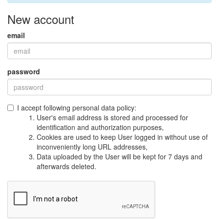
New account
email
password
I accept following personal data policy:
User's email address is stored and processed for
identification and authorization purposes,
Cookies are used to keep User logged in without use of
inconveniently long URL addresses,
Data uploaded by the User will be kept for 7 days and
afterwards deleted.