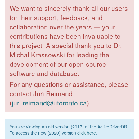
We want to sincerely thank all our users
for their support, feedback, and
collaboration over the years — your
contributions have been invaluable to
this project. A special thank you to Dr.
Michal Krassowski for leading the
development of our open-source
software and database.
For any questions or assistance, please
contact Jüri Reimand
(
juri.reimand@utoronto.ca
).
You are viewing an old version (2017) of the ActiveDriverDB.
To access the new (2020) version
click here
.