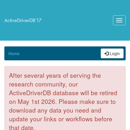
ActiveDriverDB'17
Toggl
navig
Home
Login
After several years of serving the
research community, our
ActiveDriverDB database will be retired
on May 1st 2026. Please make sure to
download any data you need and
update your links or workflows before
that date.