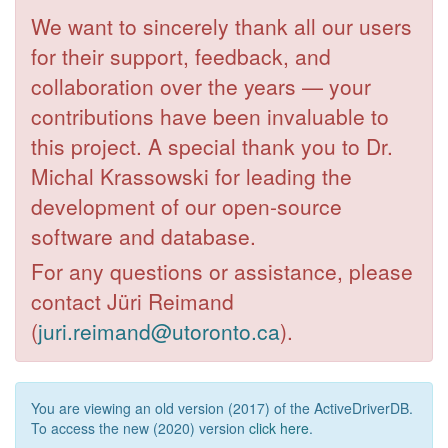
We want to sincerely thank all our users
for their support, feedback, and
collaboration over the years — your
contributions have been invaluable to
this project. A special thank you to Dr.
Michal Krassowski for leading the
development of our open-source
software and database.
For any questions or assistance, please
contact Jüri Reimand
(
juri.reimand@utoronto.ca
).
You are viewing an old version (2017) of the ActiveDriverDB.
To access the new (2020) version
click here
.