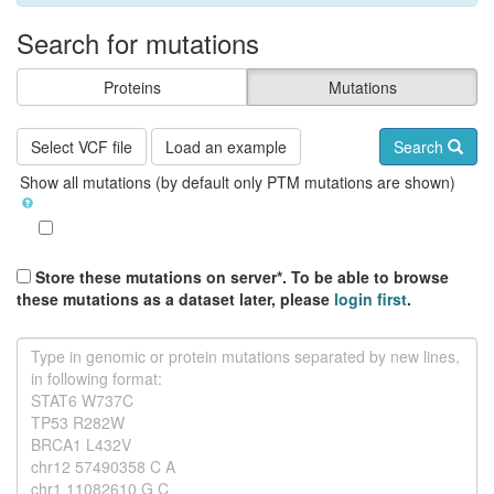
Search for mutations
Proteins
Mutations
Select VCF file
Load an example
Search
Show all mutations (by default only PTM mutations are shown)
Store these mutations on server*. To be able to browse
these mutations as a dataset later, please
login first
.