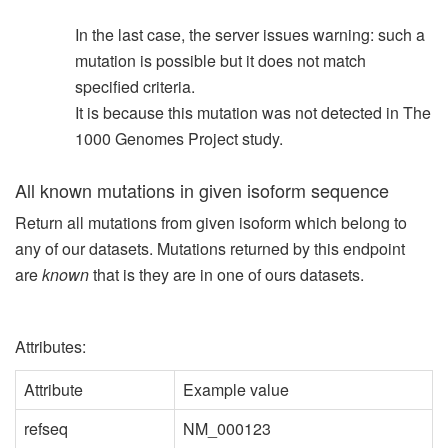
In the last case, the server issues warning: such a
mutation is possible but it does not match
specified criteria.
It is because this mutation was not detected in The
1000 Genomes Project study.
All known mutations in given isoform sequence
Return all mutations from given isoform which belong to
any of our datasets. Mutations returned by this endpoint
are
known
that is they are in one of ours datasets.
Attributes:
Attribute
Example value
refseq
NM_000123