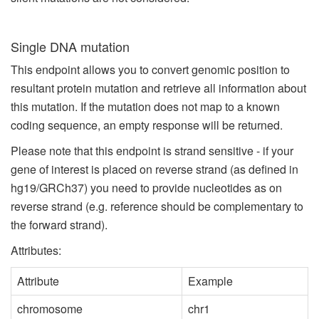
Single DNA mutation
This endpoint allows you to convert genomic position to
resultant protein mutation and retrieve all information about
this mutation. If the mutation does not map to a known
coding sequence, an empty response will be returned.
Please note that this endpoint is strand sensitive - if your
gene of interest is placed on reverse strand (as defined in
hg19/GRCh37) you need to provide nucleotides as on
reverse strand (e.g. reference should be complementary to
the forward strand).
Attributes:
Attribute
Example
chromosome
chr1