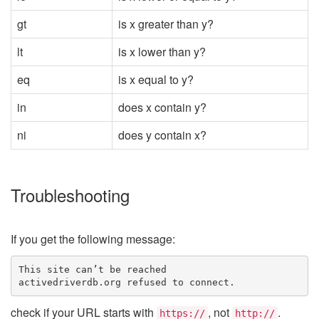
gt
is x greater than y?
lt
is x lower than y?
eq
is x equal to y?
in
does x contain y?
ni
does y contain x?
Troubleshooting
If you get the following message:
This site can’t be reached
activedriverdb.org refused to connect.
check if your URL starts with
, not
.
https://
http://