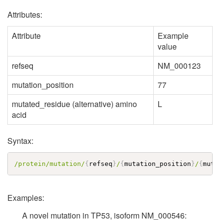
Attributes:
Attribute
Example
value
refseq
NM_000123
mutation_position
77
mutated_residue (alternative) amino
L
acid
Syntax:
/protein/mutation/
{
refseq
}
/
{
mutation_position
}
/
{
muta
Examples:
A novel mutation in TP53, isoform NM_000546: