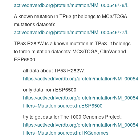
activedriverdb.org/protein/mutation/NM_000546/76/L
A known mutation in TP53 (it belongs to MC3/TCGA
mutations dataset):
activedriverdb.org/protein/mutation/NM_000546/77/L
TP53 R282W is a known mutation in TP53. It belongs
to three mutation datasets: MC3/TCGA, ClinVar and
ESP6500.
all data about TP53 R282W:
https://activedriverdb.org/protein/mutation/NM_000
only data from ESP6500:
https://activedriverdb.org/protein/mutation/NM_000
filters=Mutation.sources:in:ESP6500
try to get data for The 1000 Genomes Project:
https://activedriverdb.org/protein/mutation/NM_000
filters=Mutation.sources:in:1KGenomes