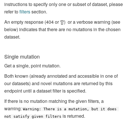
instructions to specify only one or subset of dataset, please
refer to
filters
section.
An empty response (404 or '[]') or a verbose warning (see
below) indicates that there are no mutations in the chosen
dataset.
Single mutation
Get a single, point mutation.
Both known (already annotated and accessible in one of
our datasets) and novel mutations are returned by this
endpoint until a dataset filter is specified.
If there is no mutation matching the given filters, a
warning:
Warning: There is a mutation, but it does 
is returned.
not satisfy given filters