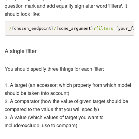
question mark and add equality sign after word 'filters'. It
should look like:
/
{
chosen_endpoint
}
/
{
some_argument
}
?filters=
{
your_fil
A single filter
You should specify three things for each filter:
1. A target (an accessor; which property from which model
should be taken into account)
2. A comparator (how the value of given target should be
compared to the value that you will specify)
3. A value (which values of target you want to
include/exclude, use to compare)