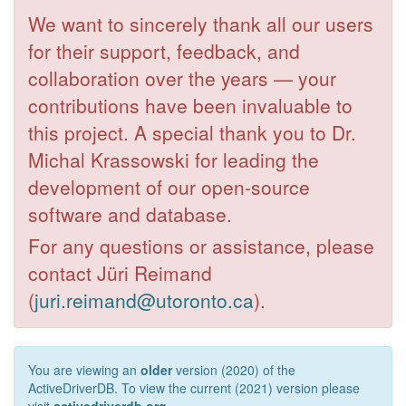
We want to sincerely thank all our users
for their support, feedback, and
collaboration over the years — your
contributions have been invaluable to
this project. A special thank you to Dr.
Michal Krassowski for leading the
development of our open-source
software and database.
For any questions or assistance, please
contact Jüri Reimand
(
juri.reimand@utoronto.ca
).
You are viewing an
older
version (2020) of the
ActiveDriverDB. To view the current (2021) version please