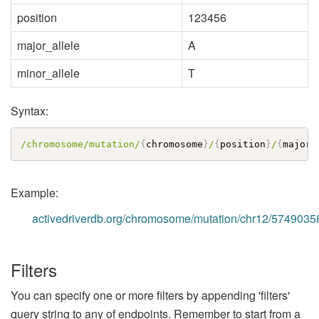
position
123456
major_allele
A
minor_allele
T
Syntax:
/chromosome/mutation/
{
chromosome
}
/
{
position
}
/
{
major_
Example:
activedriverdb.org/chromosome/mutation/chr12/5749035
Filters
You can specify one or more filters by appending 'filters'
query string to any of endpoints. Remember to start from a