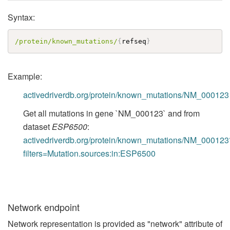
Syntax:
/protein/known_mutations/
{
refseq
}
Example:
activedriverdb.org/protein/known_mutations/NM_000123
Get all mutations in gene `NM_000123` and from
dataset
ESP6500
:
activedriverdb.org/protein/known_mutations/NM_000123
filters=Mutation.sources:in:ESP6500
Network endpoint
Network representation is provided as "network" attribute of