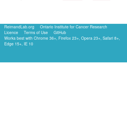
ReimandLab.org
Ontario Institute for Cancer Research
Licence
Terms of Use
GitHub
Works best with Chrome 36+, Firefox 23+, Opera 23+, Safari 8+,
Edge 15+, IE 10