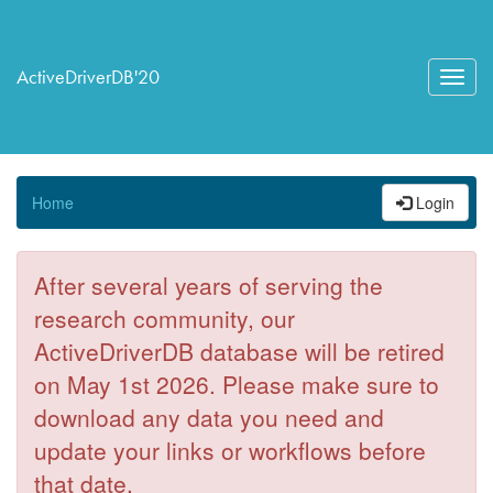
ActiveDriverDB'20
Toggl
navig
Home
Login
After several years of serving the
research community, our
ActiveDriverDB database will be retired
on May 1st 2026. Please make sure to
download any data you need and
update your links or workflows before
that date.