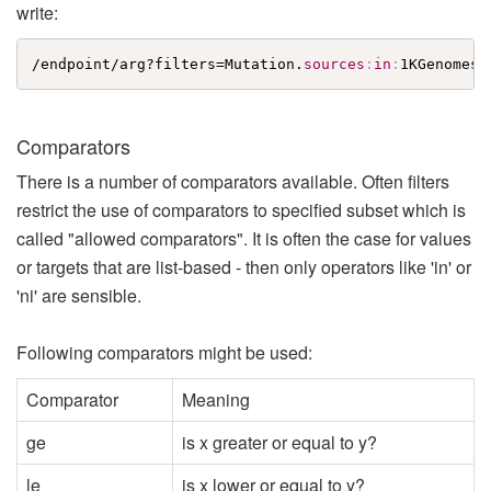
write:
/endpoint/arg?filters=Mutation.
sources
:
in
:
1KGenomes
;
Comparators
There is a number of comparators available. Often filters
restrict the use of comparators to specified subset which is
called "allowed comparators". It is often the case for values
or targets that are list-based - then only operators like 'in' or
'ni' are sensible.
Following comparators might be used:
Comparator
Meaning
ge
is x greater or equal to y?
le
is x lower or equal to y?