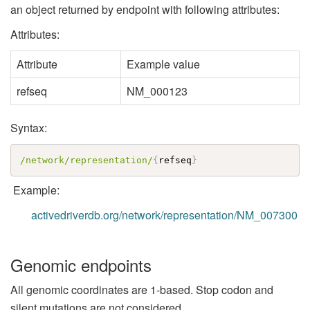
an object returned by endpoint with following attributes:
Attributes:
Attribute
Example value
refseq
NM_000123
Syntax:
/network/representation/
{
refseq
}
Example:
activedriverdb.org/network/representation/NM_007300
Genomic endpoints
All genomic coordinates are 1-based. Stop codon and
silent mutations are not considered.