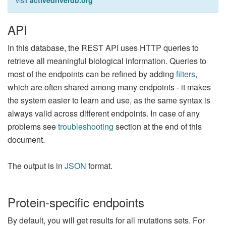
visit
activedriverdb.org
API
In this database, the REST API uses HTTP queries to
retrieve all meaningful biological information. Queries to
most of the endpoints can be refined by adding
filters
,
which are often shared among many endpoints - it makes
the system easier to learn and use, as the same syntax is
always valid across different endpoints. In case of any
problems see
troubleshooting
section at the end of this
document.
The output is in
JSON
format.
Protein-specific endpoints
By default, you will get results for all mutations sets. For