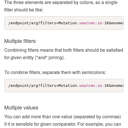
The three elements are separated by colons, so a single
filter should be like:
/endpoint/arg?filters=Mutation.
sources
:
in
:
1KGenomes
Multiple filters
Combining filters means that both filters should be satisfied
for given entity ("and" joining).
To combine filters, separate them with semicolons:
/endpoint/arg?filters=Mutation.
sources
:
in
:
1KGenomes
;
Multiple values
You can add more than one value (separated by commas)
if it is sensible for given comparator. For example, you can