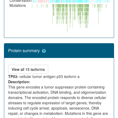
Conservation
Mutations
Protein summary
This is preferred isoform of TP53 protein.
View all 15 isoforms
TP53:
cellular tumor antigen p53 isoform a
Description:
This gene encodes a tumor suppressor protein containing
transcriptional activation, DNA binding, and oligomerization
domains. The encoded protein responds to diverse cellular
stresses to regulate expression of target genes, thereby
inducing cell cycle arrest, apoptosis, senescence, DNA
repair, or changes in metabolism. Mutations in this gene are