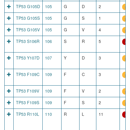
TP53 G105D
105
G
D
2
pr
TP53 G105S
105
G
S
1
pr
TP53 G105V
105
G
V
4
pr
TP53 S106R
106
S
R
5
dir
TP53 Y107D
107
Y
D
3
pr
TP53 F109C
109
F
C
3
pr
TP53 F109V
109
F
V
2
pr
TP53 F109S
109
F
S
2
pr
TP53 R110L
110
R
L
11
dir