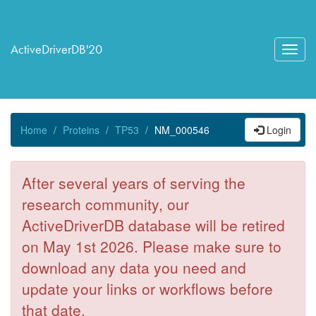
ActiveDriverDB'20
Toggl
navig
Home
Proteins
TP53
NM_000546
Login
After several years of serving the
research community, our
ActiveDriverDB database will be retired
on May 1st 2026. Please make sure to
download any data you need and
update your links or workflows before
that date.