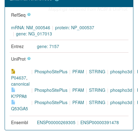
Mappings retrieved from NCBI & UniProt.
RefSeq
mRNA: NM_000546
protein: NP_000537
gene: NG_017013
Entrez
gene: 7157
UniProt
PhosphoSitePlus
PFAM
STRING
phospho3d
P04637
,
canonical
PhosphoSitePlus
PFAM
STRING
phospho3d
K7PPA8
PhosphoSitePlus
PFAM
STRING
phospho3d
Q53GA5
Ensembl
ENSP00000269305
ENSP00000391478