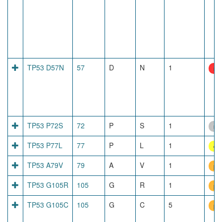
TP53 D57N
57
D
N
1
net
TP53 P72S
72
P
S
1
no
TP53 P77L
77
P
L
1
dis
TP53 A79V
79
A
V
1
pr
TP53 G105R
105
G
R
1
pr
TP53 G105C
105
G
C
5
pr