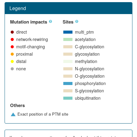
Legend
Mutation impacts
Sites
direct
multi_ptm
network-rewiring
acetylation
motif-changing
C-glycosylation
proximal
glycosylation
distal
methylation
none
N-glycosylation
O-glycosylation
phosphorylation
S-glycosylation
ubiquitination
Others
Exact position of a PTM site