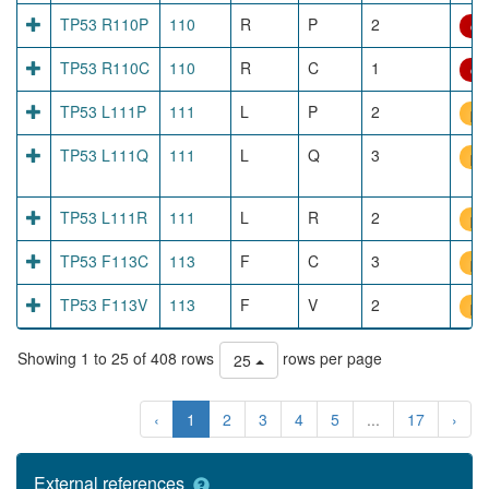
TP53 R110P
110
R
P
2
dir
TP53 R110C
110
R
C
1
dir
TP53 L111P
111
L
P
2
pr
TP53 L111Q
111
L
Q
3
pr
TP53 L111R
111
L
R
2
pr
TP53 F113C
113
F
C
3
pr
TP53 F113V
113
F
V
2
pr
Showing 1 to 25 of 408 rows
rows per page
25
‹
1
2
3
4
5
...
17
›
External references