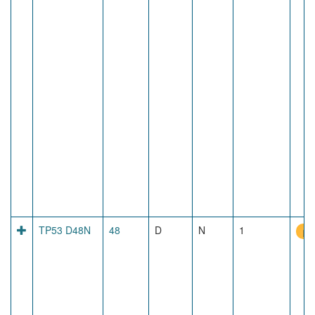
TP53 D48N
48
D
N
1
pr