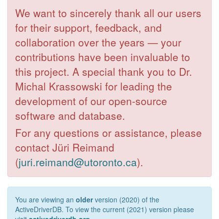
We want to sincerely thank all our users
for their support, feedback, and
collaboration over the years — your
contributions have been invaluable to
this project. A special thank you to Dr.
Michal Krassowski for leading the
development of our open-source
software and database.
For any questions or assistance, please
contact Jüri Reimand
(
juri.reimand@utoronto.ca
).
You are viewing an
older
version (2020) of the
ActiveDriverDB. To view the current (2021) version please