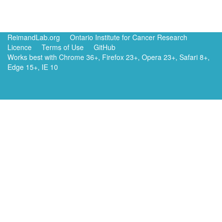
ReimandLab.org
Ontario Institute for Cancer Research
Licence
Terms of Use
GitHub
Works best with Chrome 36+, Firefox 23+, Opera 23+, Safari 8+,
Edge 15+, IE 10