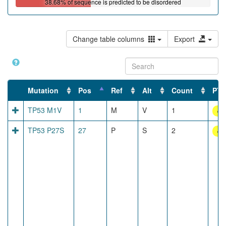
38.68% of sequence is predicted to be disordered
Mutation
Pos
Ref
Alt
Count
PTM
TP53 M1V
1
M
V
1
dis
TP53 P27S
27
P
S
2
dis