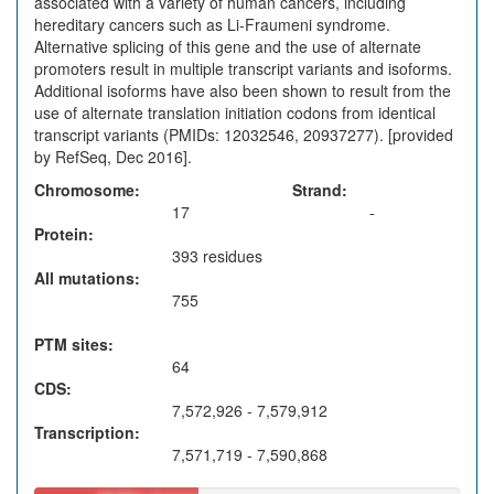
associated with a variety of human cancers, including
hereditary cancers such as Li-Fraumeni syndrome.
Alternative splicing of this gene and the use of alternate
promoters result in multiple transcript variants and isoforms.
Additional isoforms have also been shown to result from the
use of alternate translation initiation codons from identical
transcript variants (PMIDs: 12032546, 20937277). [provided
by RefSeq, Dec 2016].
Chromosome
Strand
17
-
Protein
393 residues
All mutations
755
PTM sites
64
CDS
7,572,926 - 7,579,912
Transcription
7,571,719 - 7,590,868