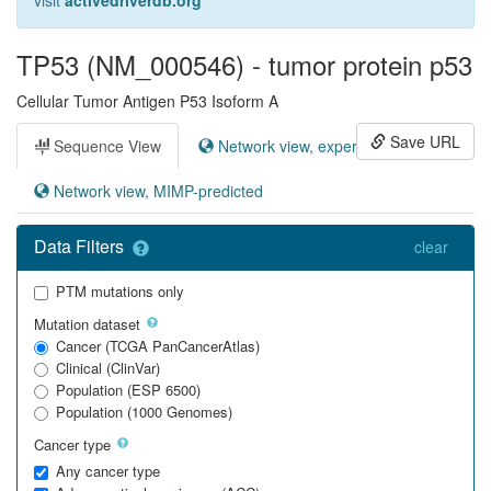
visit
activedriverdb.org
TP53 (NM_000546) - tumor protein p53
Cellular Tumor Antigen P53 Isoform A
Save URL
Sequence View
Network view, experimental
Network view, MIMP-predicted
Data Filters
clear
PTM mutations only
Mutation dataset
Cancer (TCGA PanCancerAtlas)
Clinical (ClinVar)
Population (ESP 6500)
Population (1000 Genomes)
Cancer type
Any cancer type