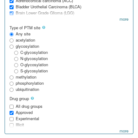
Adrenocortical carcinoma (ACC)
Bladder Urothelial Carcinoma (BLCA)
Brain Lower Grade Glioma (LGG)
more
Type of PTM site
Any site
acetylation
glycosylation
C-glycosylation
N-glycosylation
O-glycosylation
S-glycosylation
methylation
phosphorylation
ubiquitination
Drug group
All drug groups
Approved
Experimental
Illicit
more