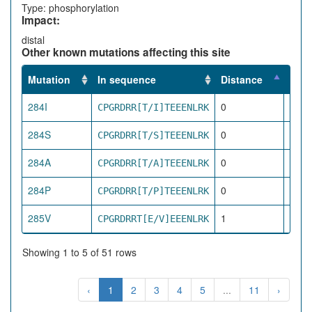
Type: phosphorylation
Impact:
distal
Other known mutations affecting this site
Mutation
In sequence
Distance
Impa
284I
0
CPGRDRR[T/I]TEEENLRK
dire
284S
0
CPGRDRR[T/S]TEEENLRK
dire
284A
0
CPGRDRR[T/A]TEEENLRK
dire
284P
0
CPGRDRR[T/P]TEEENLRK
dire
285V
1
CPGRDRRT[E/V]EEENLRK
pro
Showing 1 to 5 of 51 rows
‹
1
2
3
4
5
...
11
›