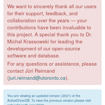
We want to sincerely thank all our users
for their support, feedback, and
collaboration over the years — your
contributions have been invaluable to
this project. A special thank you to Dr.
Michal Krassowski for leading the
development of our open-source
software and database.
For any questions or assistance, please
contact Jüri Reimand
(
juri.reimand@utoronto.ca
).
You are viewing an updated version (2021) of the
ActiveDriverDB. To view the previous version please visit