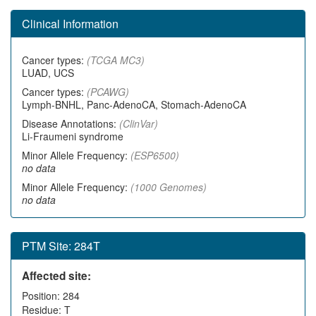
Clinical Information
Cancer types:
(TCGA MC3)
LUAD, UCS
Cancer types:
(PCAWG)
Lymph-BNHL, Panc-AdenoCA, Stomach-AdenoCA
Disease Annotations:
(ClinVar)
Li-Fraumeni syndrome
Minor Allele Frequency:
(ESP6500)
no data
Minor Allele Frequency:
(1000 Genomes)
no data
PTM Site: 284T
Affected site:
Position: 284
Residue: T