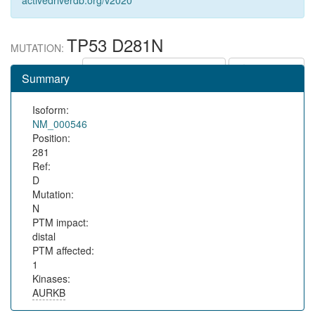
activedriverdb.org/v2020
TP53 D281N
MUTATION:
Show in protein context
Save URL
Summary
Isoform:
NM_000546
Position:
281
Ref:
D
Mutation:
N
PTM impact:
distal
PTM affected:
1
Kinases:
AURKB