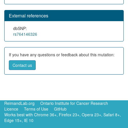
External references
dbSNP:
rs764146326
If you have any questions or feedback about this mutation:
Contact us
ReimandLab.org
Ontario Institute for Cancer Research
Licence
Terms of Use
GitHub
Works best with Chrome 36+, Firefox 23+, Opera 23+, Safari 8+,
Edge 15+, IE 10