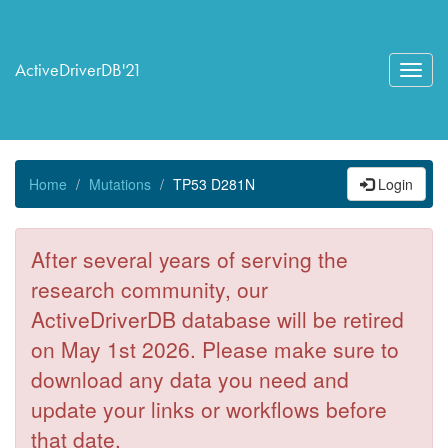
ActiveDriverDB'21
Toggl
navig
Home
Mutations
TP53 D281N
Login
After several years of serving the
research community, our
ActiveDriverDB database will be retired
on May 1st 2026. Please make sure to
download any data you need and
update your links or workflows before
that date.