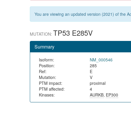
You are viewing an updated version (2021) of the Ac
TP53 E285V
MUTATION:
Summary
Isoform:
NM_000546
Position:
285
Ref:
E
Mutation:
V
PTM impact:
proximal
PTM affected:
4
Kinases:
AURKB
,
EP300