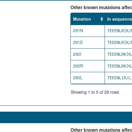
Other known mutations affect
Mutation
In sequence
291N
TEEENLR[K/
291E
TEEENLR[K/
292I
TEEENLRK[K
292R
TEEENLRK[K
290L
TEEENL[R/L
Showing 1 to 5 of 29 rows
Other known mutations affect