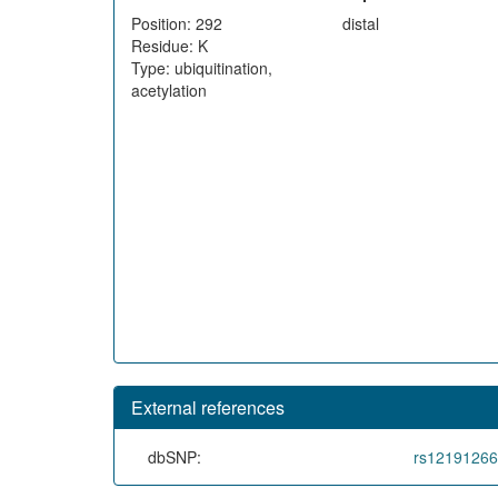
Position: 292
distal
Residue: K
Type: ubiquitination,
acetylation
External references
dbSNP:
rs1219126