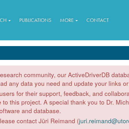
RCH
PUBLICATIONS
MORE
CONTACT
 research community, our ActiveDriverDB databa
d any data you need and update your links or 
 users for their support, feedback, and collabor
to this project. A special thank you to Dr. Mic
oftware and database.
please contact Jüri Reimand (
juri.reimand@utor