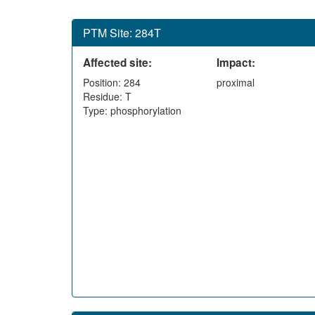
PTM Site: 284T
Affected site:
Impact:
Position: 284
proximal
Residue: T
Type: phosphorylation