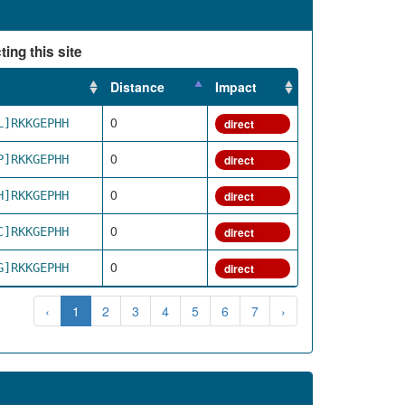
ing this site
Distance
Impact
0
L]RKKGEPHH
direct
0
P]RKKGEPHH
direct
0
H]RKKGEPHH
direct
0
C]RKKGEPHH
direct
0
G]RKKGEPHH
direct
‹
1
2
3
4
5
6
7
›