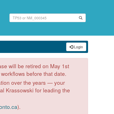
Login
se will be retired on May 1st
workflows before that date.
ation over the years — your
hal Krassowski for leading the
onto.ca
).