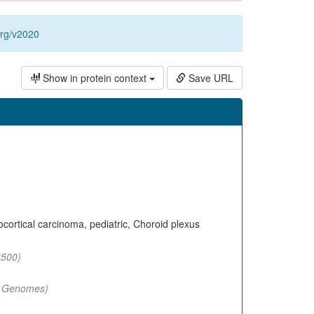
org/v2020
Show in protein context
Save URL
ortical carcinoma, pediatric, Choroid plexus
500)
 Genomes)