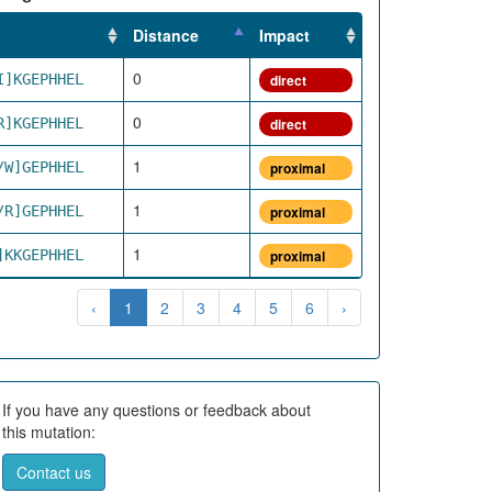
Distance
Impact
0
I]KGEPHHEL
direct
0
R]KGEPHHEL
direct
1
/W]GEPHHEL
proximal
1
/R]GEPHHEL
proximal
1
]KKGEPHHEL
proximal
‹
1
2
3
4
5
6
›
If you have any questions or feedback about
this mutation:
Contact us