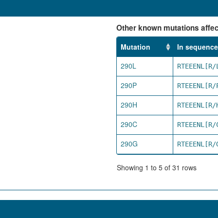
Other known mutations affect
Mutation
In sequence
290L
RTEEENL[R/
290P
RTEEENL[R/
290H
RTEEENL[R/
290C
RTEEENL[R/
290G
RTEEENL[R/
Showing 1 to 5 of 31 rows