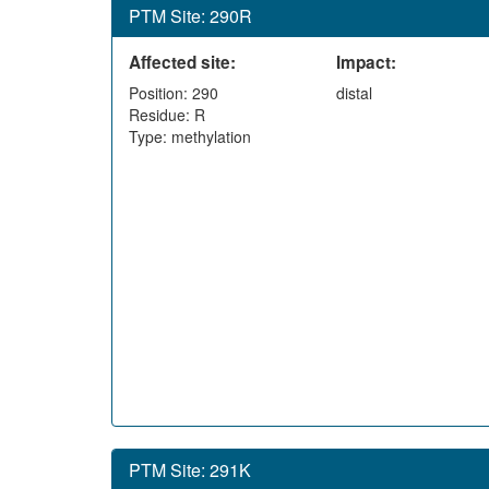
PTM Site: 290R
Affected site:
Impact:
Position: 290
distal
Residue: R
Type: methylation
PTM Site: 291K