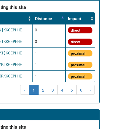
ing this site
Distance
Impact
0
N]KKGEPHHE
direct
0
E]KKGEPHHE
direct
1
/I]KGEPHHE
proximal
1
/R]KGEPHHE
proximal
1
]RKKGEPHHE
proximal
‹
1
2
3
4
5
6
›
ing this site