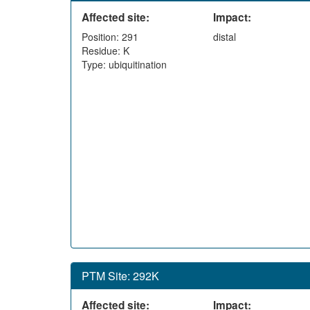
Affected site:
Impact:
Position: 291
distal
Residue: K
Type: ubiquitination
PTM Site: 292K
Affected site:
Impact: