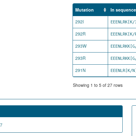
Mutation
In sequence
292I
EEENLRK[K/
292R
EEENLRK[K/
293W
EEENLRKK[G
293R
EEENLRKK[G
291N
EEENLR[K/N
Showing 1 to 5 of 27 rows
67