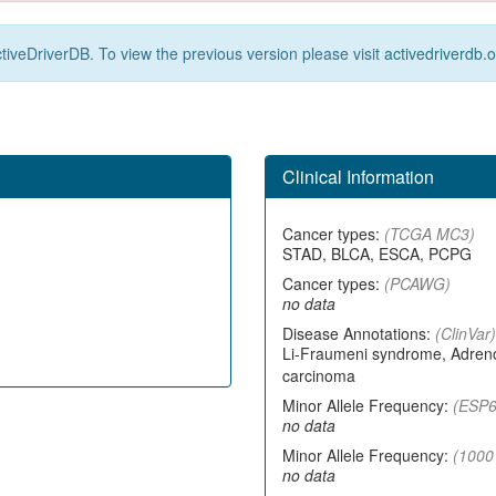
tiveDriverDB. To view the previous version please visit
activedriverdb.
Clinical Information
Cancer types:
(TCGA MC3)
STAD, BLCA, ESCA, PCPG
Cancer types:
(PCAWG)
no data
Disease Annotations:
(ClinVar)
Li-Fraumeni syndrome, Adrenoc
carcinoma
Minor Allele Frequency:
(ESP6
no data
Minor Allele Frequency:
(1000
no data