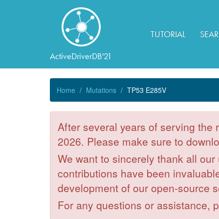
TUTORIAL
SEA
ActiveDriverDB'21
Home
Mutations
TP53 E285V
After several years of serving the
2026. Please make sure to downloa
We want to sincerely thank all our
contributions have been invaluable 
development of our open-source s
For any questions or assistance, 