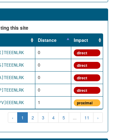
ing this site
Distance
Impact
0
I]TEEENLRK
direct
0
S]TEEENLRK
direct
0
A]TEEENLRK
direct
0
P]TEEENLRK
direct
1
/V]EEENLRK
proximal
‹
1
2
3
4
5
...
11
›