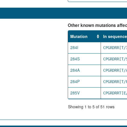
Other known mutations affect
Mutation
In sequence
284I
CPGRDRR[T/
284S
CPGRDRR[T/
284A
CPGRDRR[T/
284P
CPGRDRR[T/
285V
CPGRDRRT[E
Showing 1 to 5 of 51 rows