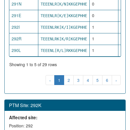
291N
0
TEEENLR[K/N]KKGEPHHE
dire
291E
0
TEEENLR[K/E]KKGEPHHE
dire
292I
1
TEEENLRK[K/I]KGEPHHE
pro
292R
1
TEEENLRK[K/R]KGEPHHE
pro
290L
1
TEEENL[R/L]RKKGEPHHE
pro
Showing 1 to 5 of 29 rows
‹
1
2
3
4
5
6
›
PTM Site: 292K
Affected site:
Position: 292