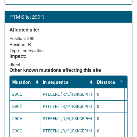
PTM Site: 290R
Affected site:
Position: 290
Residue: R
Type: methylation
Impact:
direct
Other known mutations affecting this site
Mutation
In sequence
Distance
Impa
290L
0
RTEEENL[R/L]RKKGEPHH
dire
290P
0
RTEEENL[R/P]RKKGEPHH
dire
290H
0
RTEEENL[R/H]RKKGEPHH
dire
290C
0
RTEEENL[R/C]RKKGEPHH
dire