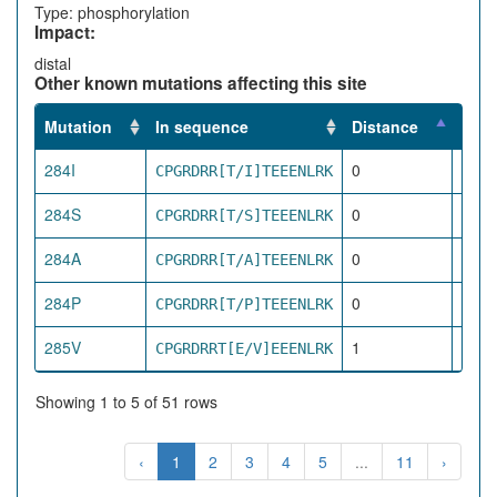
Type: phosphorylation
Impact:
distal
Other known mutations affecting this site
Mutation
In sequence
Distance
Impa
284I
0
CPGRDRR[T/I]TEEENLRK
dire
284S
0
CPGRDRR[T/S]TEEENLRK
dire
284A
0
CPGRDRR[T/A]TEEENLRK
dire
284P
0
CPGRDRR[T/P]TEEENLRK
dire
285V
1
CPGRDRRT[E/V]EEENLRK
pro
Showing 1 to 5 of 51 rows
‹
1
2
3
4
5
...
11
›