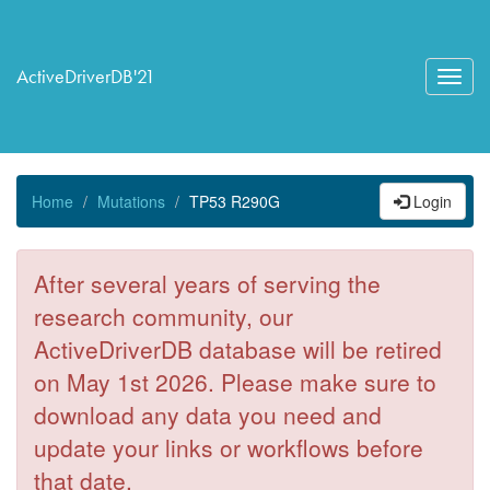
ActiveDriverDB'21
Toggl
navig
Home
Mutations
TP53 R290G
Login
After several years of serving the
research community, our
ActiveDriverDB database will be retired
on May 1st 2026. Please make sure to
download any data you need and
update your links or workflows before
that date.