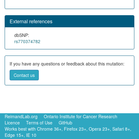
External references
dbSNP:
rs770374782
If you have any questions or feedback about this mutation:
Contact us
ReimandLab.org
Ontario Institute for Cancer Research
Licence
Terms of Use
GitHub
Works best with Chrome 36+, Firefox 23+, Opera 23+, Safari 8+,
Edge 15+, IE 10