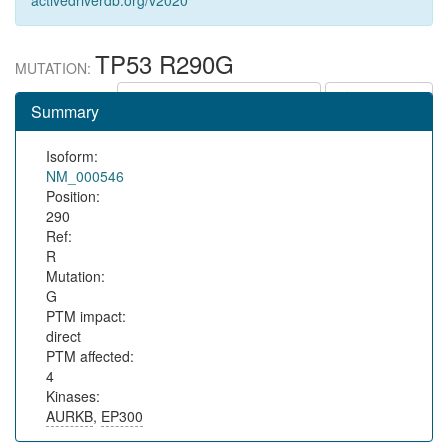
activedriverdb.org/v2020
TP53 R290G
MUTATION:
Show in protein context
Save URL
Summary
Isoform:
NM_000546
Position:
290
Ref:
R
Mutation:
G
PTM impact:
direct
PTM affected:
4
Kinases:
AURKB
,
EP300