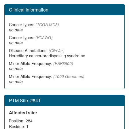
Clinical Information
Cancer types:
(TCGA MC3)
no data
Cancer types:
(PCAWG)
no data
Disease Annotations:
(ClinVar)
Hereditary cancer-predisposing syndrome
Minor Allele Frequency:
(ESP6500)
no data
Minor Allele Frequency:
(1000 Genomes)
no data
PTM Site: 284T
Affected site:
Position: 284
Residue: T