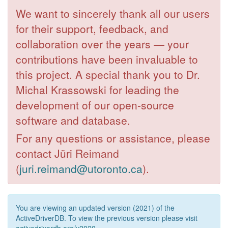
We want to sincerely thank all our users
for their support, feedback, and
collaboration over the years — your
contributions have been invaluable to
this project. A special thank you to Dr.
Michal Krassowski for leading the
development of our open-source
software and database.
For any questions or assistance, please
contact Jüri Reimand
(
juri.reimand@utoronto.ca
).
You are viewing an updated version (2021) of the
ActiveDriverDB. To view the previous version please visit