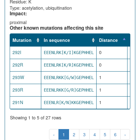
Residue: K
Type: acetylation, ubiquitination
Impact:
proximal
Other known mutations affecting this site
Mutation
In sequence
Distance
Impa
292I
0
EEENLRK[K/I]KGEPHHEL
dire
292R
0
EEENLRK[K/R]KGEPHHEL
dire
293W
1
EEENLRKK[G/W]GEPHHEL
pro
293R
1
EEENLRKK[G/R]GEPHHEL
pro
291N
1
EEENLR[K/N]KKGEPHHEL
pro
Showing 1 to 5 of 27 rows
‹
1
2
3
4
5
6
›