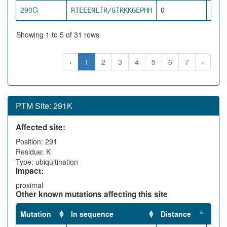
290G
0
RTEEENL[R/G]RKKGEPHH
dire
Showing 1 to 5 of 31 rows
‹
1
2
3
4
5
6
7
›
PTM Site: 291K
Affected site:
Position: 291
Residue: K
Type: ubiquitination
Impact:
proximal
Other known mutations affecting this site
Mutation
In sequence
Distance
Impa