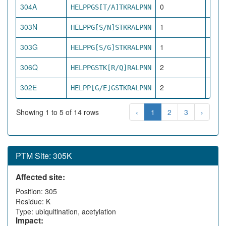
304A
0
HELPPGS[T/A]TKRALPNN
dire
303N
1
HELPPG[S/N]STKRALPNN
pro
303G
1
HELPPG[S/G]STKRALPNN
pro
306Q
2
HELPPGSTK[R/Q]RALPNN
net
302E
2
HELPP[G/E]GSTKRALPNN
net
Showing 1 to 5 of 14 rows
‹
1
2
3
›
PTM Site: 305K
Affected site:
Position: 305
Residue: K
Type: ubiquitination, acetylation
Impact: