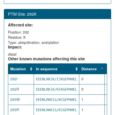
PTM Site: 292K
Affected site:
Position: 292
Residue: K
Type: ubiquitination, acetylation
Impact:
distal
Other known mutations affecting this site
Mutation
In sequence
Distance
Impa
292I
0
EEENLRK[K/I]KGEPHHEL
dire
292R
0
EEENLRK[K/R]KGEPHHEL
dire
293W
1
EEENLRKK[G/W]GEPHHEL
pro
293R
1
EEENLRKK[G/R]GEPHHEL
pro