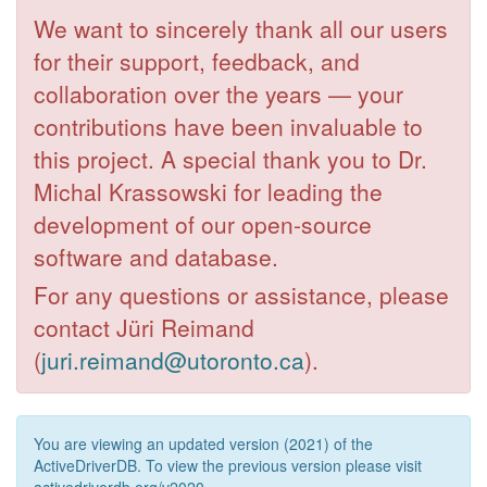
We want to sincerely thank all our users
for their support, feedback, and
collaboration over the years — your
contributions have been invaluable to
this project. A special thank you to Dr.
Michal Krassowski for leading the
development of our open-source
software and database.
For any questions or assistance, please
contact Jüri Reimand
(
juri.reimand@utoronto.ca
).
You are viewing an updated version (2021) of the
ActiveDriverDB. To view the previous version please visit