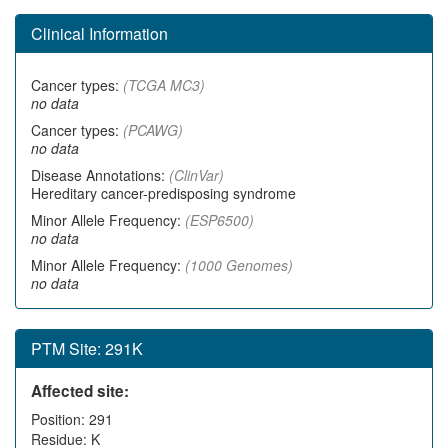
Clinical Information
Cancer types:
(TCGA MC3)
no data
Cancer types:
(PCAWG)
no data
Disease Annotations:
(ClinVar)
Hereditary cancer-predisposing syndrome
Minor Allele Frequency:
(ESP6500)
no data
Minor Allele Frequency:
(1000 Genomes)
no data
PTM Site: 291K
Affected site:
Position: 291
Residue: K