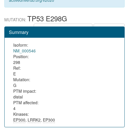
activedriverdb.org/v2020
TP53 E298G
MUTATION:
Show in protein context
Save URL
Summary
Isoform:
NM_000546
Position:
298
Ref:
E
Mutation:
G
PTM impact:
distal
PTM affected:
4
Kinases:
EP300
,
LRRK2
,
EP300