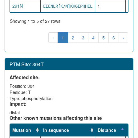
291N
1
EEENLR[K/N]KKGEPHHEL
pro
Showing 1 to 5 of 27 rows
‹
1
2
3
4
5
6
›
PTM Site: 304T
Affected site:
Position: 304
Residue: T
Type: phosphorylation
Impact:
distal
Other known mutations affecting this site
Mutation
In sequence
Distance
Impa