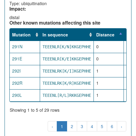
Type: ubiquitination
Impact:
distal
Other known mutations affecting this site
Mutation
In sequence
Distance
Impa
291N
0
TEEENLR[K/N]KKGEPHHE
dire
291E
0
TEEENLR[K/E]KKGEPHHE
dire
292I
1
TEEENLRK[K/I]KGEPHHE
pro
292R
1
TEEENLRK[K/R]KGEPHHE
pro
290L
1
TEEENL[R/L]RKKGEPHHE
pro
Showing 1 to 5 of 29 rows
‹
1
2
3
4
5
6
›