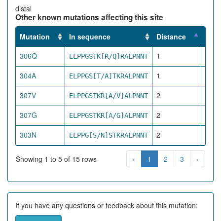
distal
Other known mutations affecting this site
Mutation
In sequence
Distance
Impa
306Q
1
ELPPGSTK[R/Q]RALPNNT
pro
304A
1
ELPPGS[T/A]TKRALPNNT
pro
307V
2
ELPPGSTKR[A/V]ALPNNT
pro
307G
2
ELPPGSTKR[A/G]ALPNNT
pro
303N
2
ELPPG[S/N]STKRALPNNT
pro
Showing 1 to 5 of 15 rows
‹
1
2
3
›
If you have any questions or feedback about this mutation: