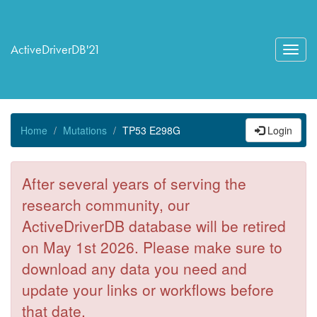
ActiveDriverDB'21
Toggl
navig
Home
Mutations
TP53 E298G
Login
After several years of serving the
research community, our
ActiveDriverDB database will be retired
on May 1st 2026. Please make sure to
download any data you need and
update your links or workflows before
that date.